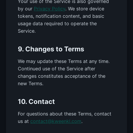
Your use of the Service is also governed
by our
Privacy Policy
. We store device
tokens, notification content, and basic
usage data required to operate the
Service.
9. Changes to Terms
We may update these Terms at any time.
Continued use of the Service after
changes constitutes acceptance of the
new Terms.
10. Contact
For questions about these Terms, contact
us at
contact@kweenkl.com
.