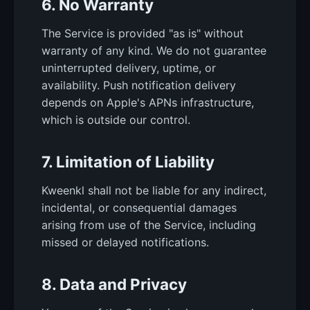
6. No Warranty
The Service is provided "as is" without
warranty of any kind. We do not guarantee
uninterrupted delivery, uptime, or
availability. Push notification delivery
depends on Apple's APNs infrastructure,
which is outside our control.
7. Limitation of Liability
Kweenkl shall not be liable for any indirect,
incidental, or consequential damages
arising from use of the Service, including
missed or delayed notifications.
8. Data and Privacy