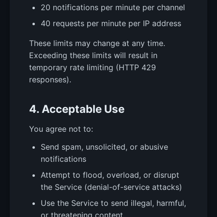
20 notifications per minute per channel
40 requests per minute per IP address
These limits may change at any time.
Exceeding these limits will result in
temporary rate limiting (HTTP 429
responses).
4. Acceptable Use
You agree not to:
Send spam, unsolicited, or abusive
notifications
Attempt to flood, overload, or disrupt
the Service (denial-of-service attacks)
Use the Service to send illegal, harmful,
or threatening content