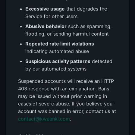
Excessive usage
that degrades the
Service for other users
Abusive behavior
such as spamming,
flooding, or sending harmful content
Repeated rate limit violations
indicating automated abuse
Suspicious activity patterns
detected
by our automated systems
Suspended accounts will receive an HTTP
403 response with an explanation. Bans
may be issued without prior warning in
cases of severe abuse. If you believe your
account was banned in error, contact us at
contact@kweenkl.com
.