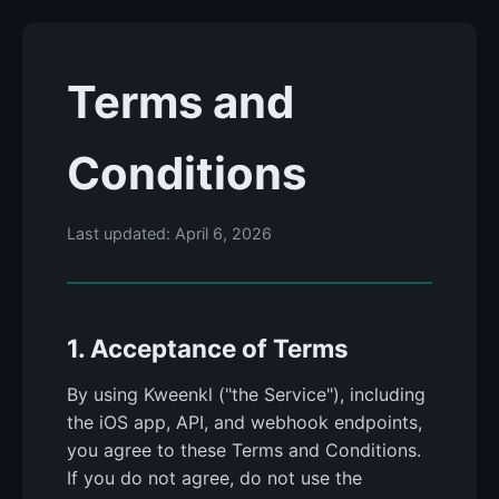
Terms and
Conditions
Last updated: April 6, 2026
1. Acceptance of Terms
By using Kweenkl ("the Service"), including
the iOS app, API, and webhook endpoints,
you agree to these Terms and Conditions.
If you do not agree, do not use the