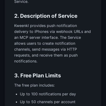
Service.
2. Description of Service
Kweenkl provides push notification
delivery to iPhones via webhook URLs and
an MCP server interface. The Service
allows users to create notification
channels, send messages via HTTP
requests, and receive them as push
notifications.
3. Free Plan Limits
The free plan includes:
Up to 100 notifications per day
Up to 50 channels per account