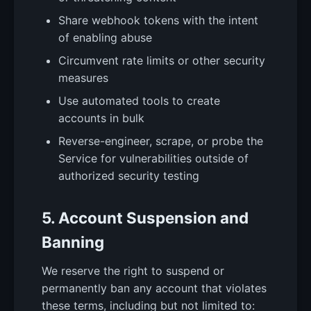
Share webhook tokens with the intent
of enabling abuse
Circumvent rate limits or other security
measures
Use automated tools to create
accounts in bulk
Reverse-engineer, scrape, or probe the
Service for vulnerabilities outside of
authorized security testing
5. Account Suspension and
Banning
We reserve the right to suspend or
permanently ban any account that violates
these terms, including but not limited to: